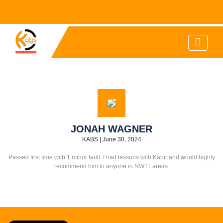
JONAH WAGNER
KABS
|
June 30, 2024
Passed first time with 1 minor fault. I had lessons with Kabir and would highly
recommend him to anyone in NW11 areas.