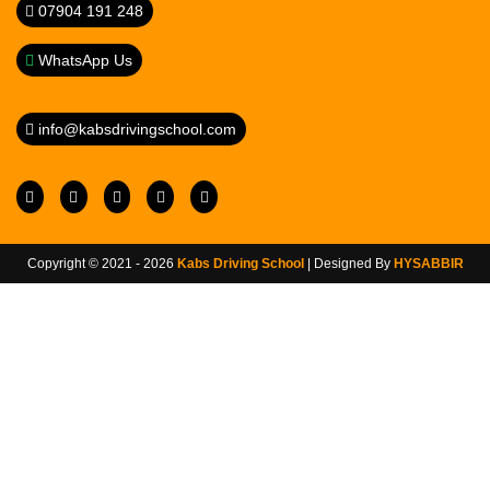
07904 191 248
WhatsApp Us
info@kabsdrivingschool.com
Copyright © 2021 - 2026
Kabs Driving School
| Designed By
HYSABBIR