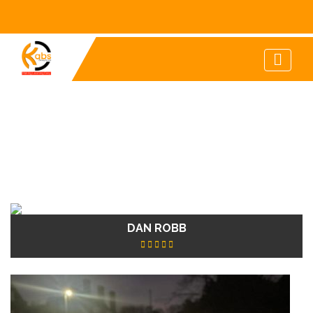
DAN ROBB