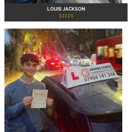
LOUIS JACKSON