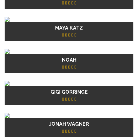
MAYA KATZ
NOAH
GIGI GORRINGE
JONAH WAGNER