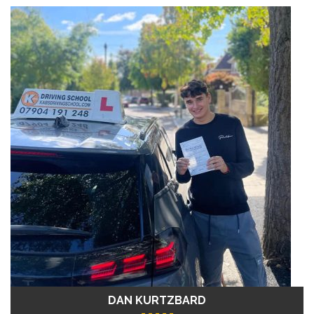
DAN KURTZBARD