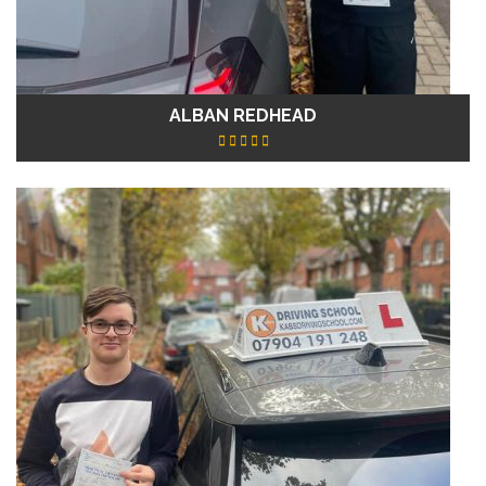
ALBAN REDHEAD