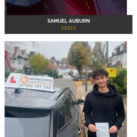
SAMUEL AUBURN