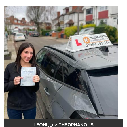
LEONI__02 THEOPHANOUS