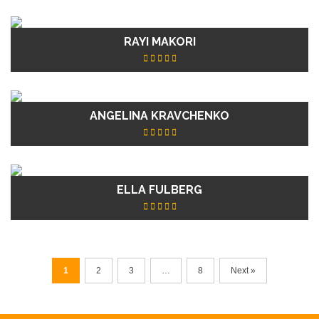
RAYI MAKORI
ANGELINA KRAVCHENKO
ELLA FULBERG
1
2
3
…
8
Next »