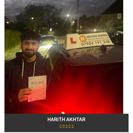
HARITH AKHTAR