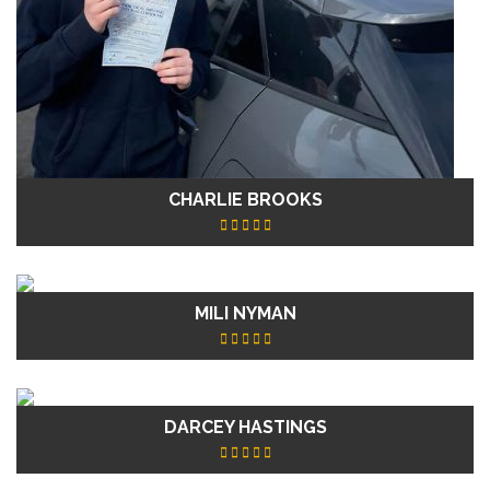
CHARLIE BROOKS
MILI NYMAN
DARCEY HASTINGS