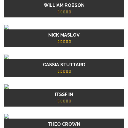
WILLIAM ROBSON
NICK MASLOV
CASSIA STUTTARD
ITSSFIIN
THEO CROWN