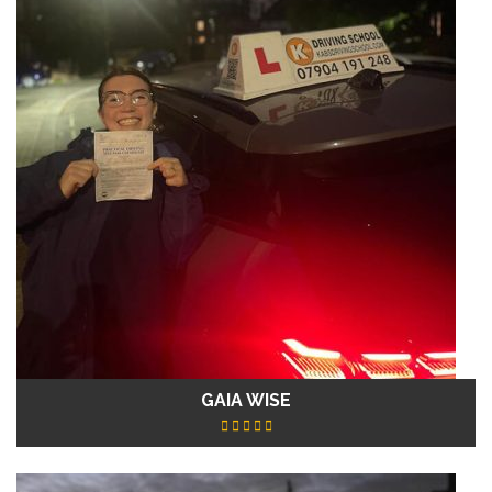
GAIA WISE