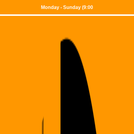
Monday - Sunday (9:0
K
abs