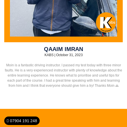
QAAIM IMRAN
KABS
|
October 31, 2023
Moin is a fantastic driving instructor. I passed my test today with three minor
faults. He is a very experienced instructor with plenty of knowledge about the
entire learning experience. He knows what to prioritise and useful tips for
each part of the course. I had a great time speaking with him and learning
from him and I think that everyone should give him a try! Thanks Moin 🙏
07904 191 248