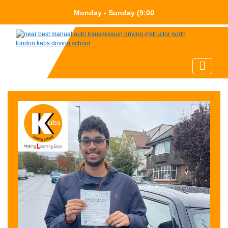
Monday - Sunday (9:0