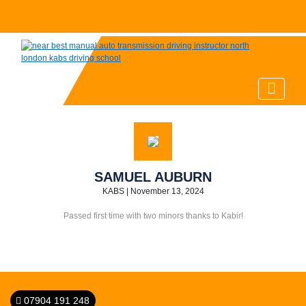
SAMUEL AUBURN
KABS
|
November 13, 2024
Passed first time with two minors thanks to Kabir!
07904 191 248