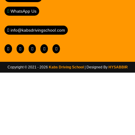
WhatsApp Us
info@kabsdrivingschool.com
Copyright © 2021 - 2026
Kabs Driving School
| Designed By
HYSABBIR