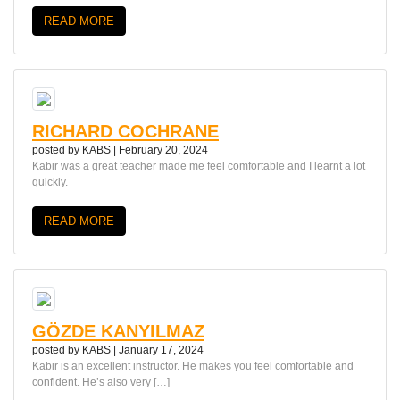
READ MORE
RICHARD COCHRANE
posted by
KABS
|
February 20, 2024
Kabir was a great teacher made me feel comfortable and I learnt a lot
quickly.
READ MORE
GÖZDE KANYILMAZ
posted by
KABS
|
January 17, 2024
Kabir is an excellent instructor. He makes you feel comfortable and
confident. He’s also very […]