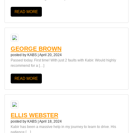
READ MORE
GEORGE BROWN
posted by
KABS
|
April 20, 2024
Passed today. First time! With just 2 faults with Kabir. Would highly
recommend for a […]
READ MORE
ELLIS WEBSTER
posted by
KABS
|
April 18, 2024
Kabir has been a massive help in my journey to learn to drive. His
patience […]