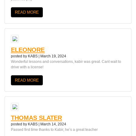
READ MORE
ELEONORE
posted by
KABS
|
March 19, 2024
Wonderful lessons and conversations, kabir was great. Cant wait to
drive with a license!
READ MORE
THOMAS SLATER
posted by
KABS
|
March 14, 2024
Passed first time thanks to Kabir, he’s a great teacher