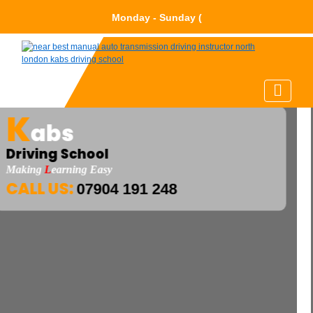
Monday - Sund
K
abs
Driving School
Making
L
Earning Easy
CALL US:
07904 191 248