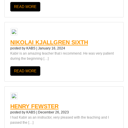
READ MORE
NIKOLAI KJALLGREN SIXTH
posted by
KABS
|
January 16, 2024
Kabir is an amazing teacher that i recommend. He was very patient
during the beginning […]
READ MORE
HENRY FEWSTER
posted by
KABS
|
December 26, 2023
I had Kabir as an instructor, very pleased with the teaching and I
passed the […]