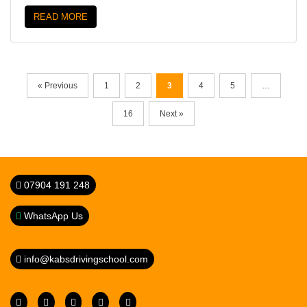
READ MORE
« Previous
1
2
3
4
5
…
16
Next »
07904 191 248
WhatsApp Us
info@kabsdrivingschool.com