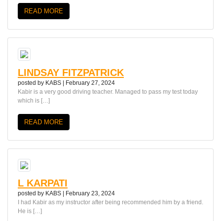
READ MORE
LINDSAY FITZPATRICK
posted by
KABS
|
February 27, 2024
Kabir is a very good driving teacher. Managed to pass my test today
which is […]
READ MORE
L KARPATI
posted by
KABS
|
February 23, 2024
I had Kabir as my instructor after being recommended him by a friend.
He is […]