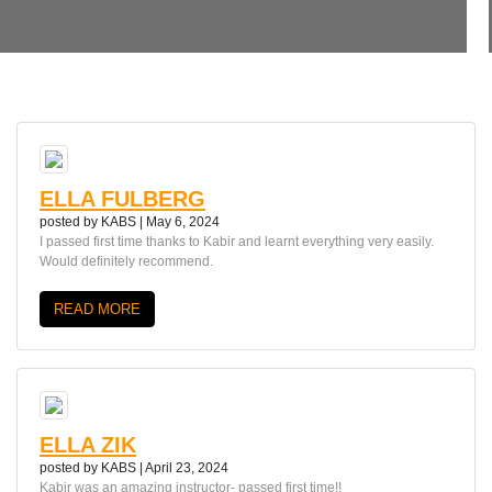
ELLA FULBERG
posted by
KABS
|
May 6, 2024
I passed first time thanks to Kabir and learnt everything very easily.
Would definitely recommend.
READ MORE
ELLA ZIK
posted by
KABS
|
April 23, 2024
Kabir was an amazing instructor- passed first time!!