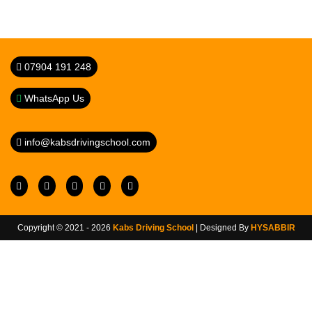
07904 191 248
WhatsApp Us
info@kabsdrivingschool.com
Copyright © 2021 - 2026
Kabs Driving School
| Designed By
HYSABBIR