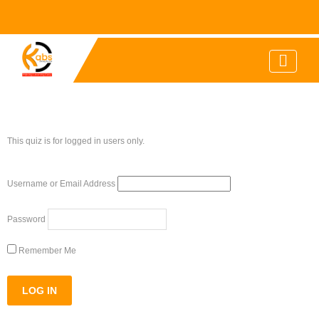
This quiz is for logged in users only.
Username or Email Address
Password
Remember Me