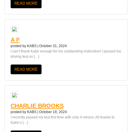
READ MORE
A F
posted by
KABS
|
October 31, 2024
I can’t thank Kabir enough for his outstanding instruction! I passed my
driving test on […]
READ MORE
CHARLIE BROOKS
posted by
KABS
|
October 18, 2024
I recently passed my test first time with only 4 minors. All thanks to
Kabir’s […]