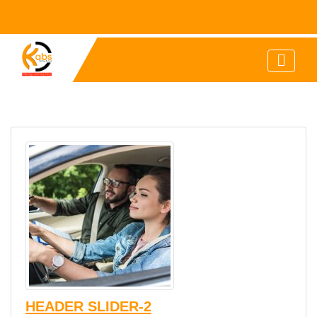
HEADER SLIDER-2