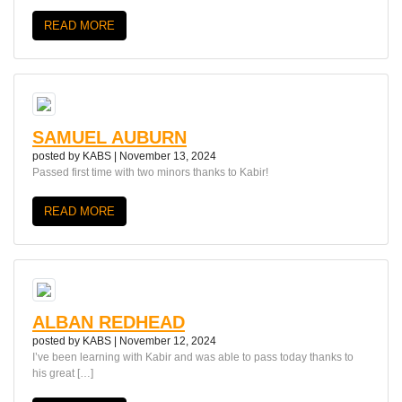
READ MORE
SAMUEL AUBURN
posted by
KABS
|
November 13, 2024
Passed first time with two minors thanks to Kabir!
READ MORE
ALBAN REDHEAD
posted by
KABS
|
November 12, 2024
I’ve been learning with Kabir and was able to pass today thanks to
his great […]