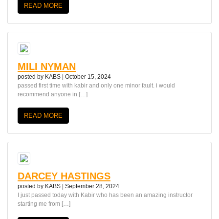
READ MORE
MILI NYMAN
posted by
KABS
|
October 15, 2024
passed first time with kabir and only one minor fault. i would
recommend anyone in […]
READ MORE
DARCEY HASTINGS
posted by
KABS
|
September 28, 2024
I just passed today with Kabir who has been an amazing instructor
starting me from […]