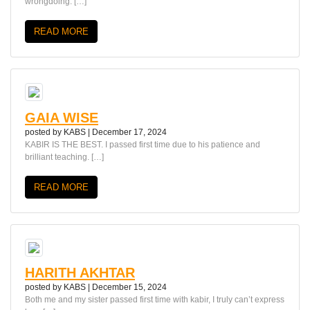
wrongdoing. […]
READ MORE
GAIA WISE
posted by
KABS
|
December 17, 2024
KABIR IS THE BEST. I passed first time due to his patience and
brilliant teaching. […]
READ MORE
HARITH AKHTAR
posted by
KABS
|
December 15, 2024
Both me and my sister passed first time with kabir, I truly can’t express