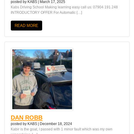
posted by
KABS
|
March 17, 2025
Kabs Driving School Making learning easy call us: 07904 191 248
INTRODUCTORY OFFER For Automatic […]
READ MORE
DAN ROBB
posted by
KABS
|
December 18, 2024
Kabir is the goat, I passed with 1 minor fault which was my own