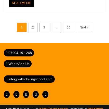
READ MORE
1
2
3
…
16
Next »
07904 191 248
WhatsApp Us
info@kabsdrivingschool.com