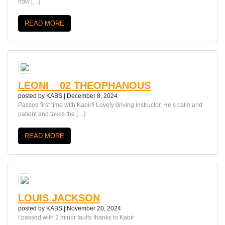
how […]
READ MORE
LEONI__02 THEOPHANOUS
posted by
KABS
|
December 8, 2024
Passed first time with Kabir!! Lovely driving instructor. He’s calm and
patient and takes the […]
READ MORE
LOUIS JACKSON
posted by
KABS
|
November 20, 2024
I passed with 2 minor faults thanks to Kabir