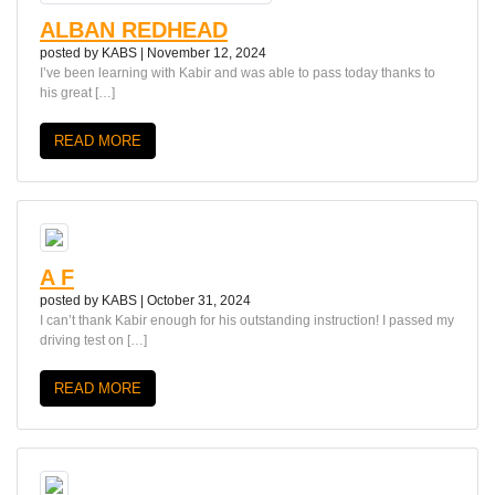
ALBAN REDHEAD
posted by
KABS
|
November 12, 2024
I’ve been learning with Kabir and was able to pass today thanks to
his great […]
READ MORE
A F
posted by
KABS
|
October 31, 2024
I can’t thank Kabir enough for his outstanding instruction! I passed my
driving test on […]
READ MORE