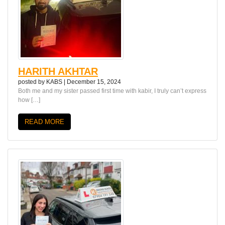
HARITH AKHTAR
posted by
KABS
|
December 15, 2024
Both me and my sister passed first time with kabir, I truly can’t express
how […]
READ MORE