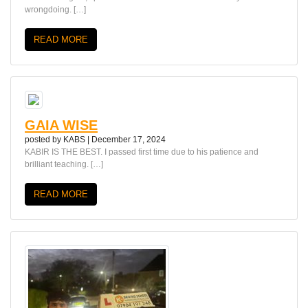
wrongdoing. […]
READ MORE
GAIA WISE
posted by
KABS
|
December 17, 2024
KABIR IS THE BEST. I passed first time due to his patience and
brilliant teaching. […]
READ MORE