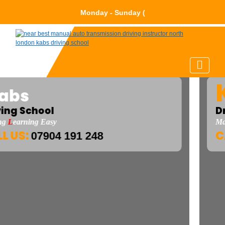
Monday - Sun
K
abs
Driving School
Making
L
Earning Easy
CALL US:
07904 191 248