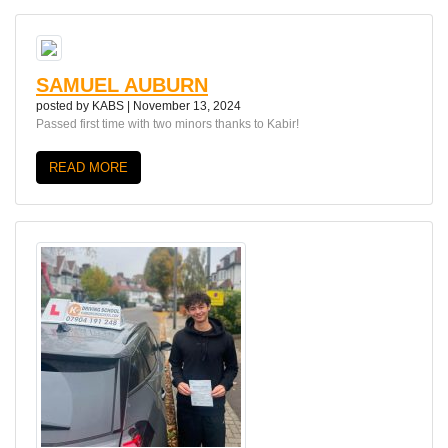
SAMUEL AUBURN
posted by
KABS
|
November 13, 2024
Passed first time with two minors thanks to Kabir!
READ MORE