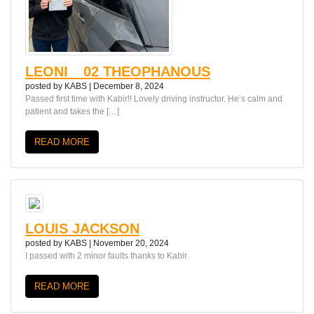
LEONI__02 THEOPHANOUS
posted by
KABS
|
December 8, 2024
Passed first time with Kabir!! Lovely driving instructor. He’s calm and
patient and takes the […]
READ MORE
LOUIS JACKSON
posted by
KABS
|
November 20, 2024
I passed with 2 minor faults thanks to Kabir
READ MORE