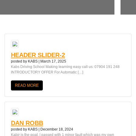
HEADER SLIDER-2
posted by
KABS
|
March 17, 2025
Kabs Driving School Making learning easy call us: 07904 191 248
INTRODUCTORY OFFER For Automatic […]
READ MORE
DAN ROBB
posted by
KABS
|
December 18, 2024
Kabir is the goat, I passed with 1 minor fault which was my own