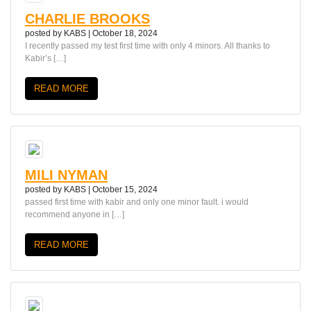
CHARLIE BROOKS
posted by
KABS
|
October 18, 2024
I recently passed my test first time with only 4 minors. All thanks to
Kabir’s […]
READ MORE
MILI NYMAN
posted by
KABS
|
October 15, 2024
passed first time with kabir and only one minor fault. i would
recommend anyone in […]
READ MORE