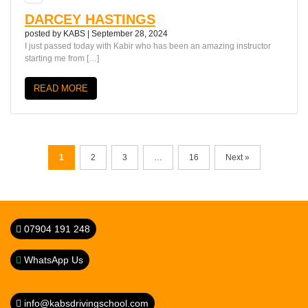
DARCEY HASTINGS
posted by
KABS
|
September 28, 2024
I just passed today with Kabir who has been an amazing instructor
starting me from […]
READ MORE
1
2
3
…
16
Next »
07904 191 248
WhatsApp Us
info@kabsdrivingschool.com