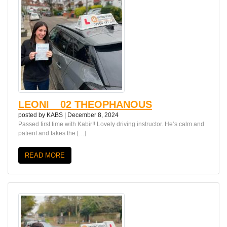
LEONI__02 THEOPHANOUS
posted by
KABS
|
December 8, 2024
Passed first time with Kabir!! Lovely driving instructor. He’s calm and
patient and takes the […]
READ MORE