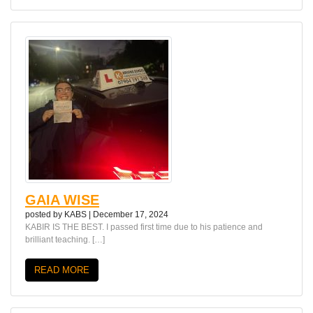
GAIA WISE
posted by
KABS
|
December 17, 2024
KABIR IS THE BEST. I passed first time due to his patience and
brilliant teaching. […]
READ MORE