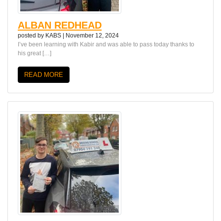
ALBAN REDHEAD
posted by
KABS
|
November 12, 2024
I’ve been learning with Kabir and was able to pass today thanks to
his great […]
READ MORE