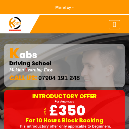
Mond
K
abs
Driving School
Making
L
Earning Easy
CALL US:
07904 191 248
INTRODUCTORY OFFER
For Automatic
£350
From
For 10 Hours Block Booking
This introductory offer only applicable to beginners.