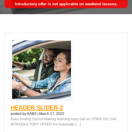
Introductory offer is not applicable on weekend lessons.
HEADER SLIDER-2
posted by
KABS
|
March 17, 2025
Kabs Driving School Making learning easy call us: 07904 191 248
INTRODUCTORY OFFER For Automatic […]