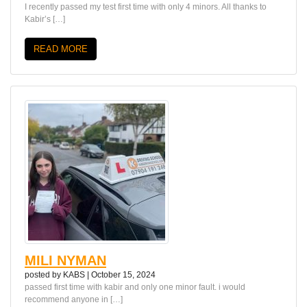
I recently passed my test first time with only 4 minors. All thanks to
Kabir’s […]
READ MORE
MILI NYMAN
posted by
KABS
|
October 15, 2024
passed first time with kabir and only one minor fault. i would
recommend anyone in […]