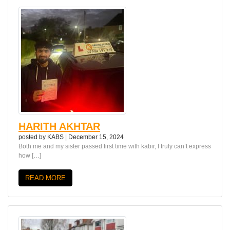
HARITH AKHTAR
posted by
KABS
|
December 15, 2024
Both me and my sister passed first time with kabir, I truly can’t express
how […]
READ MORE