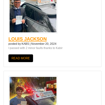
LOUIS JACKSON
posted by
KABS
|
November 20, 2024
I passed with 2 minor faults thanks to Kabir
READ MORE