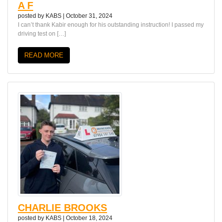
A F
posted by
KABS
|
October 31, 2024
I can’t thank Kabir enough for his outstanding instruction! I passed my
driving test on […]
READ MORE
CHARLIE BROOKS
posted by
KABS
|
October 18, 2024