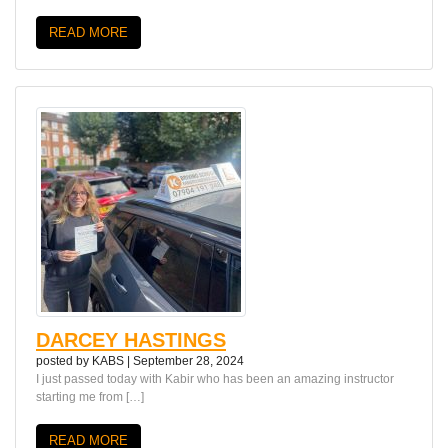
READ MORE
DARCEY HASTINGS
posted by
KABS
|
September 28, 2024
I just passed today with Kabir who has been an amazing instructor
starting me from […]
READ MORE