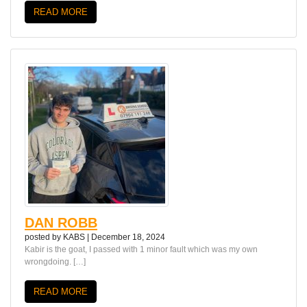
READ MORE
DAN ROBB
posted by
KABS
|
December 18, 2024
Kabir is the goat, I passed with 1 minor fault which was my own
wrongdoing. […]
READ MORE