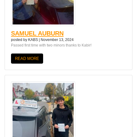
SAMUEL AUBURN
posted by
KABS
|
November 13, 2024
Passed first time with two minors thanks to Kabir!
READ MORE